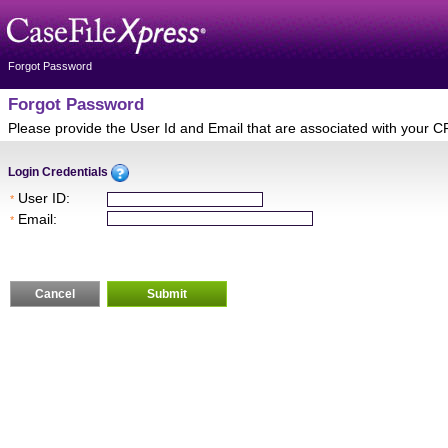
Forgot Password
Forgot Password
Please provide the User Id and Email that are associated with your C
Login Credentials
User ID:
*
Email:
*